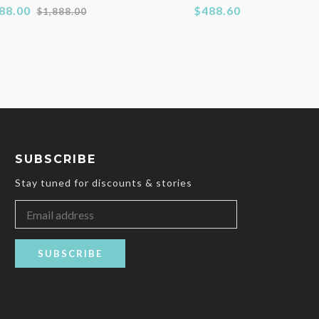
Regular
88.00
$488.60
$1,888.00
price
SUBSCRIBE
Stay tuned for discounts & stories
SUBSCRIBE