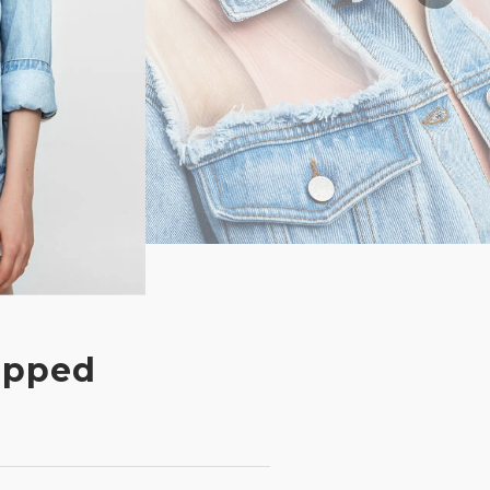
ipped