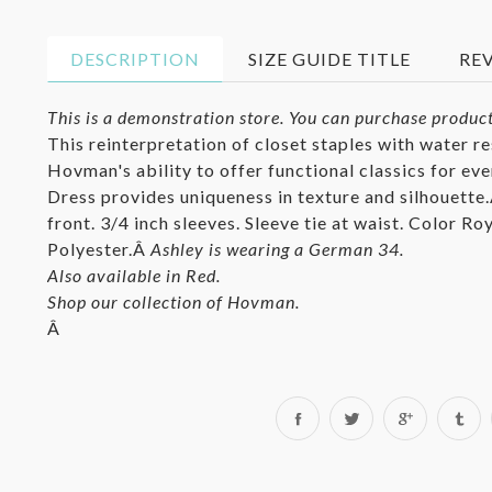
DESCRIPTION
SIZE GUIDE TITLE
RE
This is a demonstration store. You can purchase product
This reinterpretation of closet staples with water r
Hovman's ability to offer functional classics for ev
Dress provides uniqueness in texture and silhouette
front. 3/4 inch sleeves. Sleeve tie at waist. Color R
Polyester.Â
Ashley is wearing a German 34.
Also available in Red.
Shop our collection of Hovman.
Â
Share
Tweet
on
on