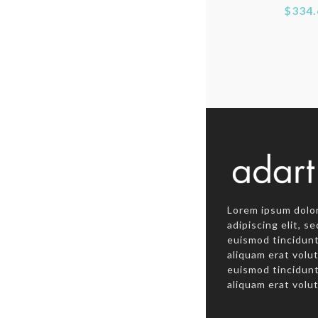
$334.
Lorem ipsum dolor
adipiscing elit, 
euismod tincidunt
aliquam erat vol
euismod tincidunt
aliquam erat volu