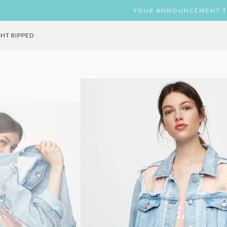
ST
TAGRAM
YOUR ANNOUNCEMENT T
GHT RIPPED