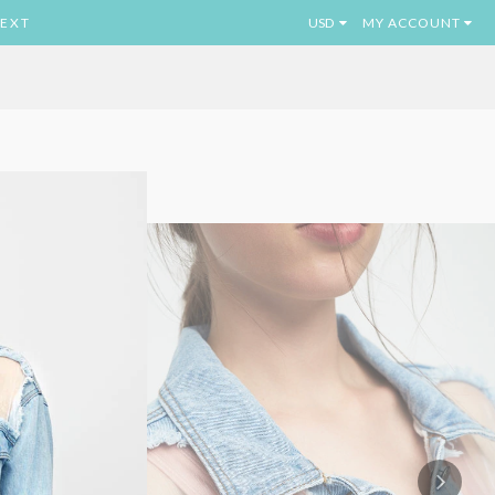
EXT
MY ACCOUNT