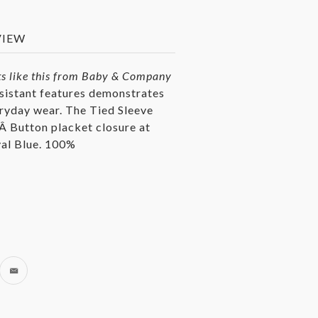
VIEW
s like this from
Baby & Company
esistant features demonstrates
eryday wear. T
he Tied Sleeve
.Â Button placket closure at
oyal Blue. 100%