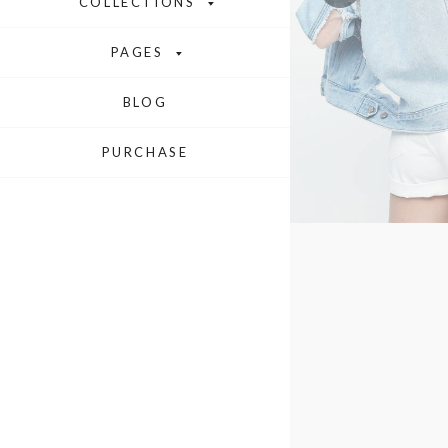
COLLECTIONS
PAGES
BLOG
PURCHASE