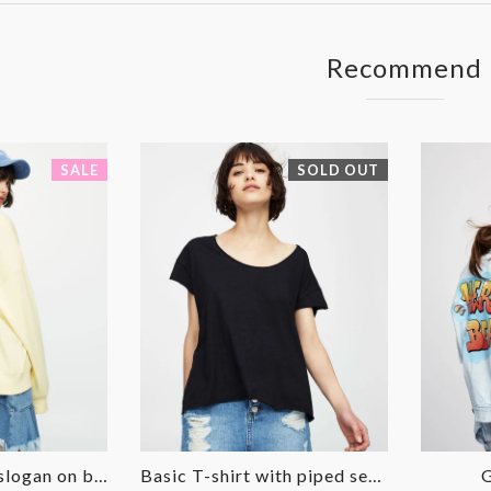
Facebook
Twitter
Recommend
SALE
SOLD OUT
Sweatshirt with slogan on back
Basic T-shirt with piped seams
G