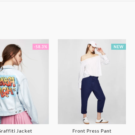
-58.3%
NEW
raffiti Jacket
Front Press Pant