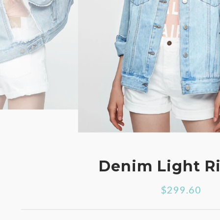
Denim Light R
$299.60