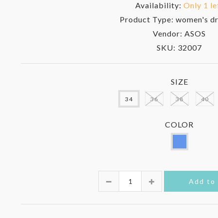
Availability:
Only 1 le
Product Type:
women's d
Vendor:
ASOS
SKU:
32007
SIZE
34
36
38
40
COLOR
Quantity
Add to