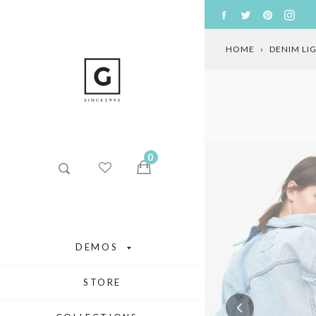
Skip
FACEBOOK
TWITTER
PINTERE
INS
to
content
HOME
›
DENIM LI
0
DEMOS
STORE