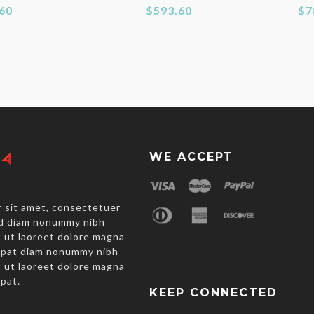
60
$593.60
$7
WE ACCEPT
 sit amet, consectetuer
sed diam nonummy nibh
 ut laoreet dolore magna
utpat diam nonummy nibh
 ut laoreet dolore magna
tpat.
KEEP CONNECTED