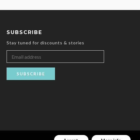
SUBSCRIBE
Stay tuned for discounts & stories
SUBSCRIBE