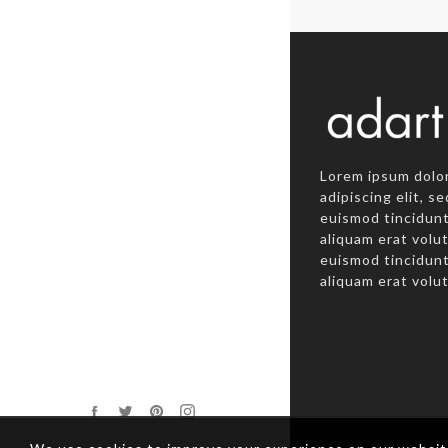
Lorem ipsum dolor
adipiscing elit, 
euismod tincidunt
aliquam erat vol
euismod tincidunt
aliquam erat volu
Facebook
Twitter
Pinterest
Instagram