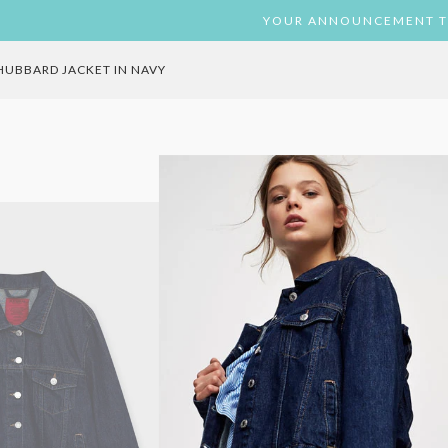
ST
TAGRAM
YOUR ANNOUNCEMENT T
HUBBARD JACKET IN NAVY