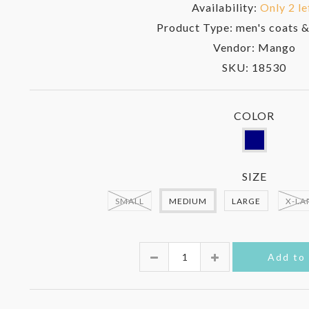
Availability:
Only 2 le
Product Type:
men's coats &
Vendor:
Mango
SKU:
18530
COLOR
SIZE
SMALL
MEDIUM
LARGE
X-LA
Quantity
Add to