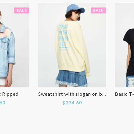
SALE
SALE
t Ripped
Sweatshirt with slogan on back
60
$334.60