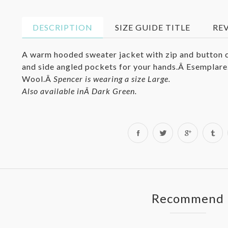
DESCRIPTION
SIZE GUIDE TITLE
RE
A warm hooded sweater jacket with zip and button c
and side angled pockets for your hands.Â
Esemplare
Wool.Â
Spencer is wearing a size Large.
Also available inÂ
Dark Green
.
Share
Tweet
on
on
Facebook
Twitter
Recommend