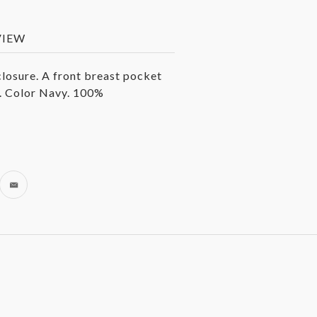
VIEW
losure. A front breast pocket
. Color Navy. 100%