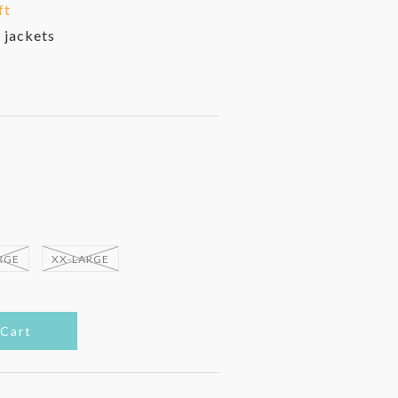
ft
 jackets
RGE
XX-LARGE
 Cart