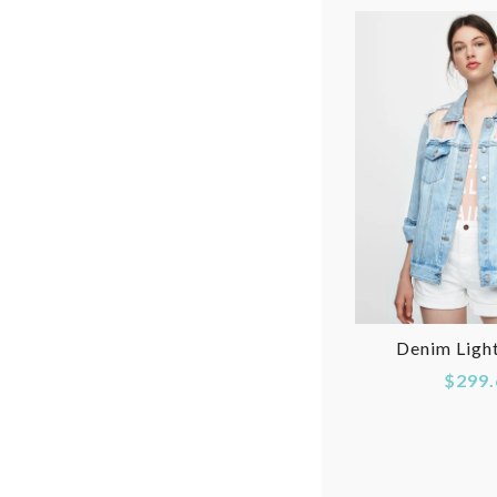
Denim Ligh
$299.