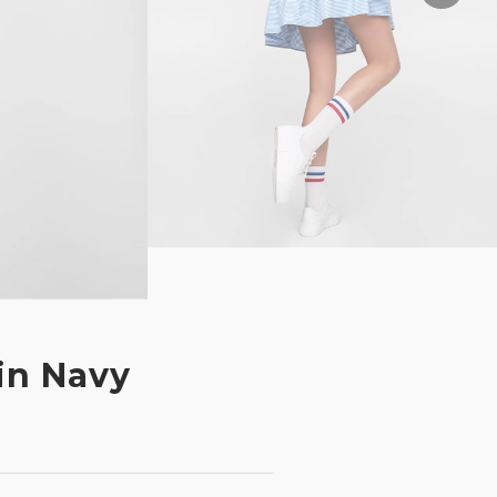
in Navy