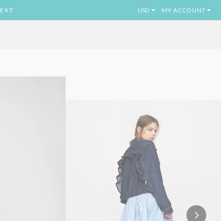
EXT
MY ACCOUNT