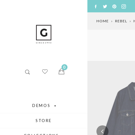
Skip
FACEBOOK
TWITTER
PINTERE
INS
to
content
HOME
›
REBEL
›
0
DEMOS
STORE