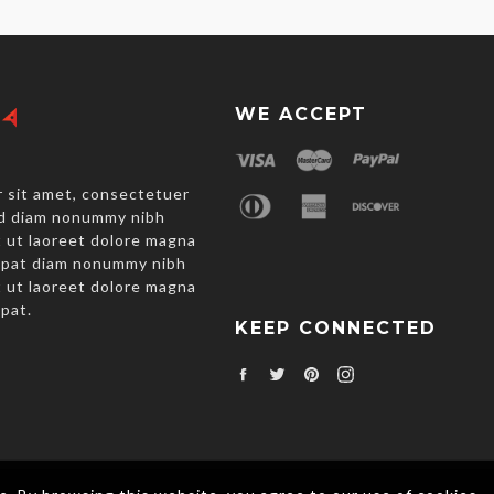
WE ACCEPT
 sit amet, consectetuer
sed diam nonummy nibh
 ut laoreet dolore magna
utpat diam nonummy nibh
 ut laoreet dolore magna
tpat.
KEEP CONNECTED
Facebook
Twitter
Pinterest
Instagram