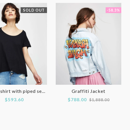
SOLD OUT
-58.3%
Basic T-shirt with piped seams
Graffiti Jacket
Regular
$593.60
$788.00
$1,888.00
price