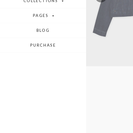
COLLECTIONS
PAGES
BLOG
PURCHASE