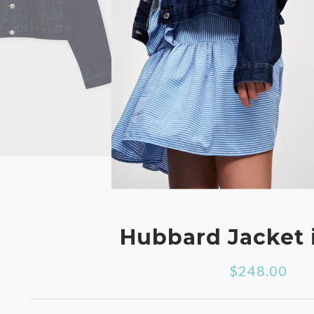
Hubbard Jacket 
$248.00